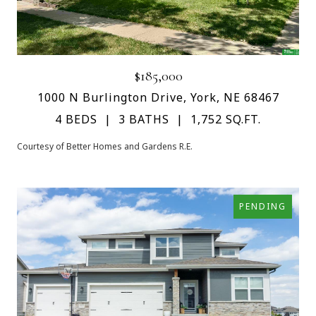
$185,000
1000 N Burlington Drive, York, NE 68467
4 BEDS
3 BATHS
1,752 SQ.FT.
Courtesy of Better Homes and Gardens R.E.
PENDING