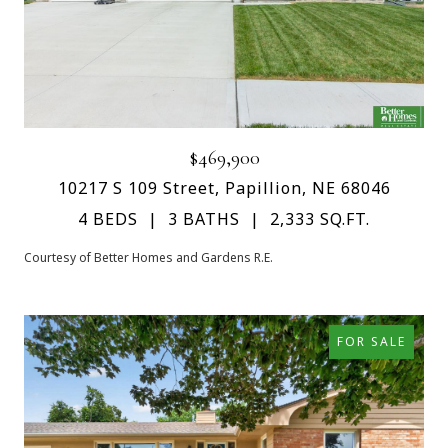
$469,900
10217 S 109 Street, Papillion, NE 68046
4 BEDS
3 BATHS
2,333 SQ.FT.
Courtesy of Better Homes and Gardens R.E.
FOR SALE