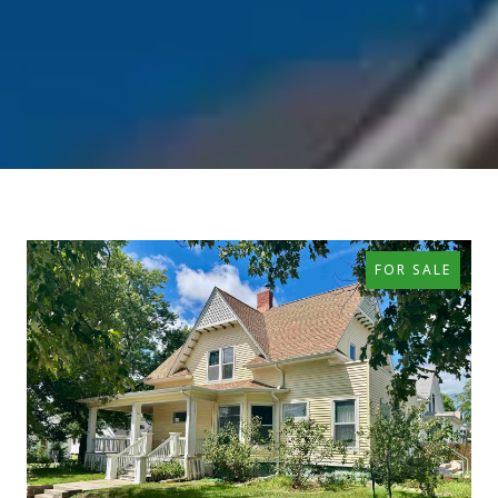
FOR SALE