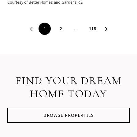
Courtesy of Better Homes and Gardens R.E.
1
2
…
118
FIND YOUR DREAM
HOME TODAY
BROWSE PROPERTIES