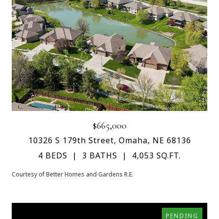
$665,000
10326 S 179th Street, Omaha, NE 68136
4 BEDS
3 BATHS
4,053 SQ.FT.
Courtesy of Better Homes and Gardens R.E.
PENDING