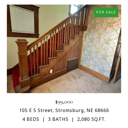
FOR SALE
$99,000
105 E 5 Street, Stromsburg, NE 68666
4 BEDS
3 BATHS
2,080 SQ.FT.