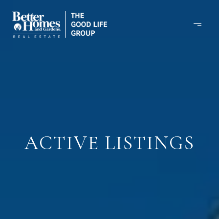
ACTIVE LISTINGS