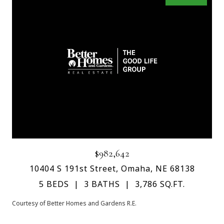
$982,642
10404 S 191st Street, Omaha, NE 68138
5 BEDS
3 BATHS
3,786 SQ.FT.
Courtesy of Better Homes and Gardens R.E.