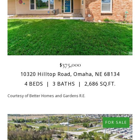
$375,000
10320 Hilltop Road, Omaha, NE 68134
4 BEDS
3 BATHS
2,686 SQ.FT.
Courtesy of Better Homes and Gardens R.E.
FOR SALE