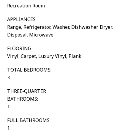
Recreation Room
APPLIANCES
Range, Refrigerator, Washer, Dishwasher, Dryer,
Disposal, Microwave
FLOORING
Vinyl, Carpet, Luxury Vinyl, Plank
TOTAL BEDROOMS:
3
THREE-QUARTER
BATHROOMS:
1
FULL BATHROOMS:
1