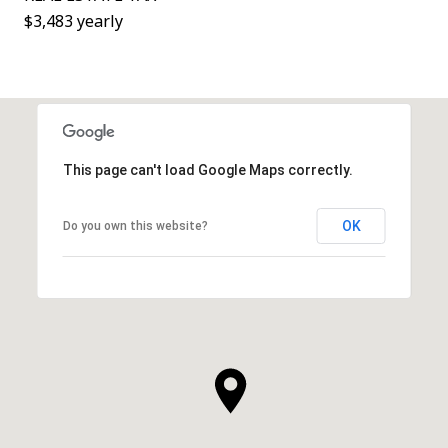
$3,483 yearly
This page can't load Google Maps correctly.
OK
Do you own this website?