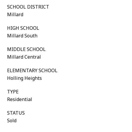
SCHOOL DISTRICT
Millard
HIGH SCHOOL
Millard South
MIDDLE SCHOOL
Millard Central
ELEMENTARY SCHOOL
Holling Heights
TYPE
Residential
STATUS
Sold