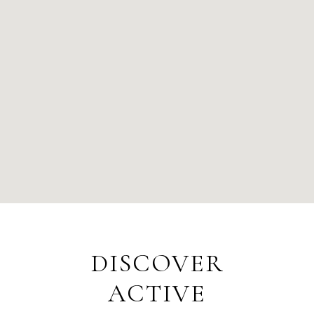
DISCOVER
ACTIVE