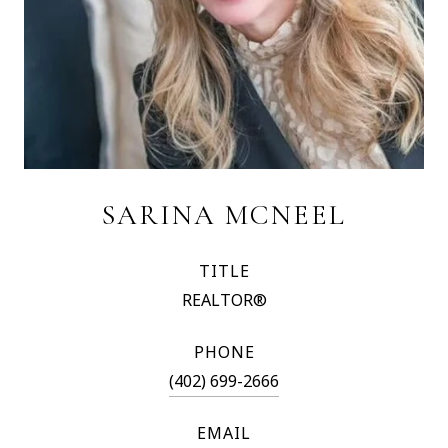
SARINA MCNEEL
TITLE
REALTOR®
PHONE
(402) 699-2666
EMAIL