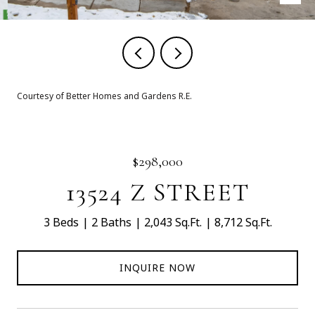
Courtesy of Better Homes and Gardens R.E.
$298,000
13524 Z STREET
3 Beds
2 Baths
2,043 Sq.Ft.
8,712 Sq.Ft.
INQUIRE NOW