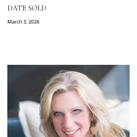
DATE SOLD
March 3, 2026