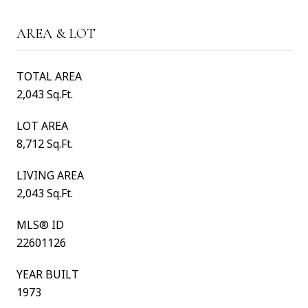
AREA & LOT
TOTAL AREA
2,043 Sq.Ft.
LOT AREA
8,712 Sq.Ft.
LIVING AREA
2,043 Sq.Ft.
MLS® ID
22601126
YEAR BUILT
1973