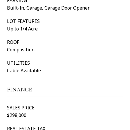
PARKING
Built-In, Garage, Garage Door Opener
LOT FEATURES
Up to 1/4 Acre
ROOF
Composition
UTILITIES
Cable Available
FINANCE
SALES PRICE
$298,000
REAL ESTATE TAX