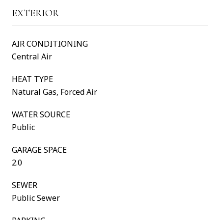
EXTERIOR
AIR CONDITIONING
Central Air
HEAT TYPE
Natural Gas, Forced Air
WATER SOURCE
Public
GARAGE SPACE
2.0
SEWER
Public Sewer