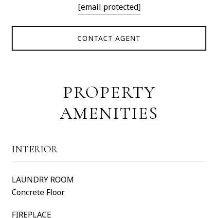
[email protected]
CONTACT AGENT
PROPERTY
AMENITIES
INTERIOR
LAUNDRY ROOM
Concrete Floor
FIREPLACE