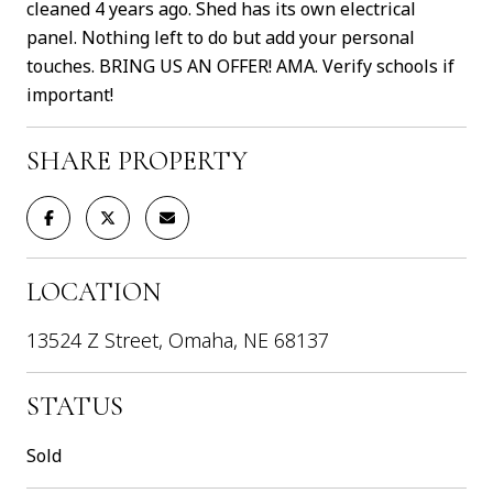
cleaned 4 years ago. Shed has its own electrical
panel. Nothing left to do but add your personal
touches. BRING US AN OFFER! AMA. Verify schools if
important!
SHARE PROPERTY
LOCATION
13524 Z Street, Omaha, NE 68137
STATUS
Sold