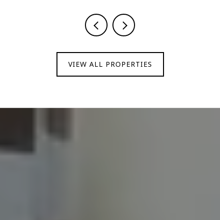
VIEW ALL PROPERTIES