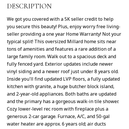
DESCRIPTION
We got you covered with a 5K seller credit to help
you secure this beauty! Plus, enjoy worry free living-
seller providing a one year Home Warranty! Not your
typical split! This oversized Millard home sits near
tons of amenities and features a rare addition of a
large family room. Walk out to a spacious deck and
fully fenced yard. Exterior updates include newer
vinyl siding and a newer roof just under 8 years old.
Inside you'll find updated LVP floors, a fully updated
kitchen with granite, a huge butcher block island,
and 2-year-old appliances. Both baths are updated
and the primary has a gorgeous walk-in tile shower.
Cozy lower-level rec room with fireplace plus a
generous 2-car garage. Furnace, A/C, and 50-gal
water heater are approx. 6 years old; air ducts