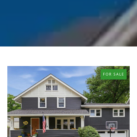
FOR SALE