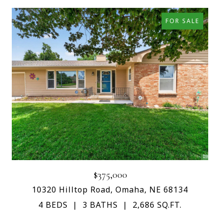
FOR SALE
$375,000
10320 Hilltop Road, Omaha, NE 68134
4 BEDS
3 BATHS
2,686 SQ.FT.