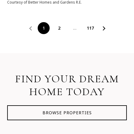
Courtesy of Better Homes and Gardens R.E.
1
2
…
117
FIND YOUR DREAM
HOME TODAY
BROWSE PROPERTIES