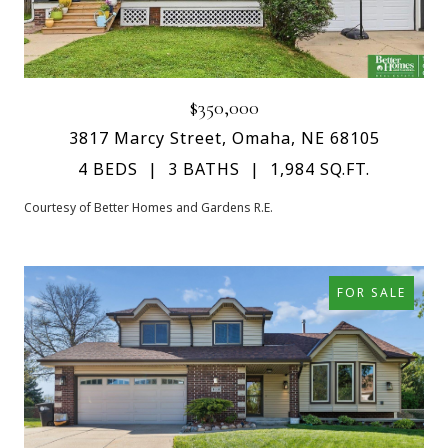
$350,000
3817 Marcy Street, Omaha, NE 68105
4 BEDS
3 BATHS
1,984 SQ.FT.
Courtesy of Better Homes and Gardens R.E.
FOR SALE