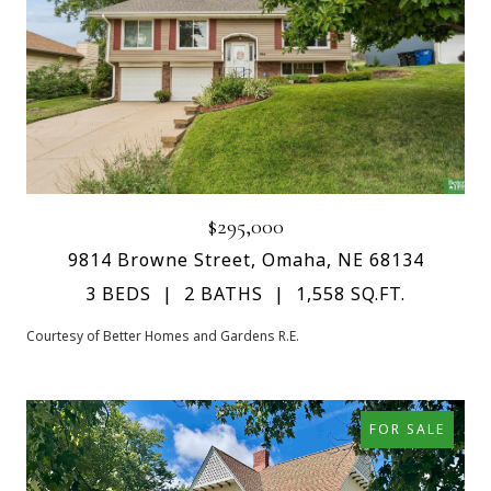
$295,000
9814 Browne Street, Omaha, NE 68134
3 BEDS
2 BATHS
1,558 SQ.FT.
Courtesy of Better Homes and Gardens R.E.
FOR SALE