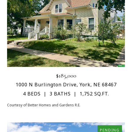
$185,000
1000 N Burlington Drive, York, NE 68467
4 BEDS
3 BATHS
1,752 SQ.FT.
Courtesy of Better Homes and Gardens R.E.
PENDING