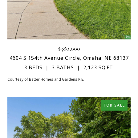
$380,000
4604 S 154th Avenue Circle, Omaha, NE 68137
3 BEDS
3 BATHS
2,123 SQ.FT.
Courtesy of Better Homes and Gardens R.E.
FOR SALE