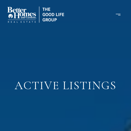
ACTIVE LISTINGS