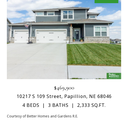
$469,900
10217 S 109 Street, Papillion, NE 68046
4 BEDS
3 BATHS
2,333 SQ.FT.
Courtesy of Better Homes and Gardens R.E.