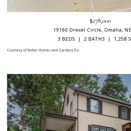
$278,000
19160 Drexel Circle, Omaha, N
3 BEDS
2 BATHS
1,258 S
Courtesy of Better Homes and Gardens R.E.