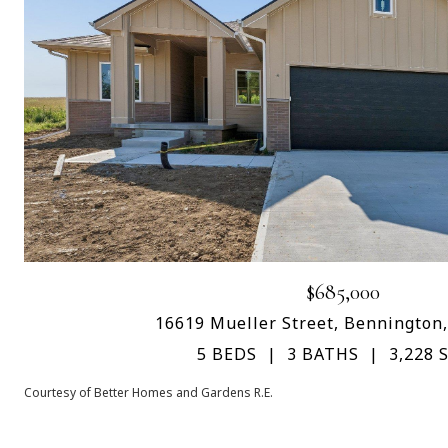
$685,000
16619 Mueller Street, Bennington
5 BEDS
3 BATHS
3,228 S
Courtesy of Better Homes and Gardens R.E.