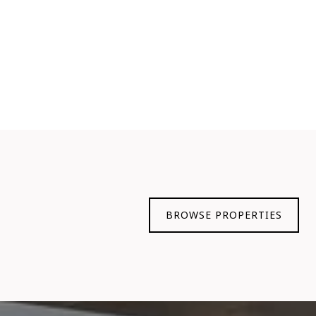
BROWSE PROPERTIES