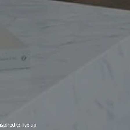
spired to live up