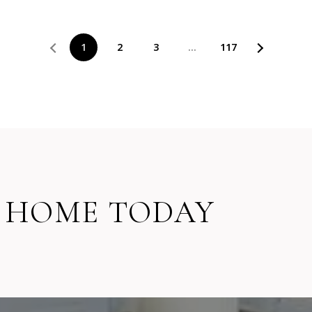
1
2
3
…
117
 HOME TODAY