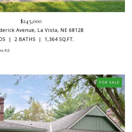
$245,000
derick Avenue, La Vista, NE 68128
DS
2 BATHS
1,364 SQ.FT.
s R.E.
FOR SALE