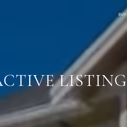
BUY
ACTIVE LISTING