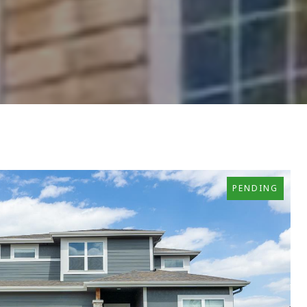
PENDING