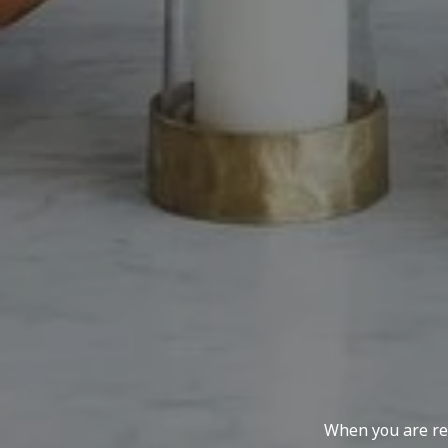
When you are rep