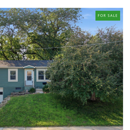
FOR SALE