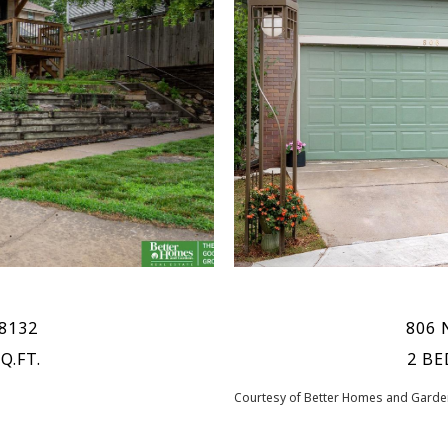
68132
806 
Q.FT.
2 BE
Courtesy of Better Homes and Garden