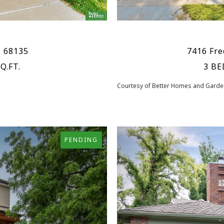
E 68135
7416 Fre
Q.FT.
3 BE
Courtesy of Better Homes and Garden
PENDING