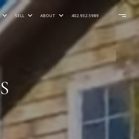
SELL
ABOUT
402.932.5989
S