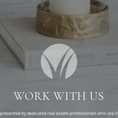
WORK WITH US
resented by dedicated real estate professionals who are in