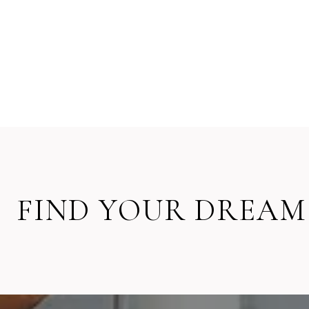
FIND YOUR DREAM