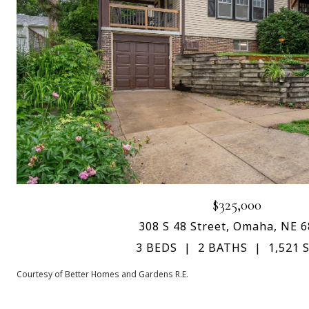
$325,000
308 S 48 Street, Omaha, NE 
3 BEDS
2 BATHS
1,521 S
Courtesy of Better Homes and Gardens R.E.