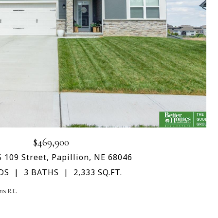
$469,900
 109 Street, Papillion, NE 68046
DS
3 BATHS
2,333 SQ.FT.
s R.E.