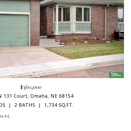
$360,000
N 131 Court, Omaha, NE 68154
DS
2 BATHS
1,734 SQ.FT.
s R.E.