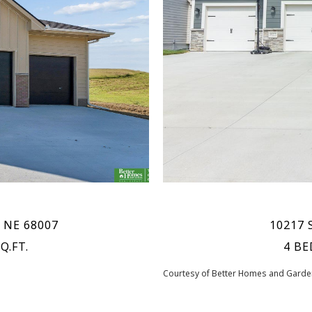
, NE 68007
10217 S
Q.FT.
4 BE
Courtesy of Better Homes and Garden