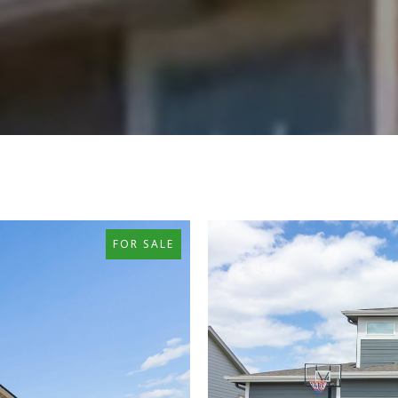
FOR SALE