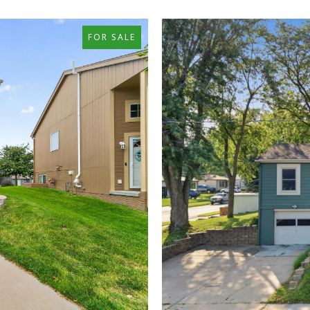
FOR SALE