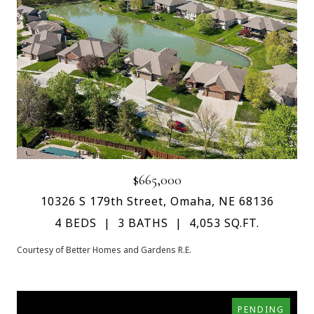
$665,000
10326 S 179th Street, Omaha, NE 68136
4 BEDS
3 BATHS
4,053 SQ.FT.
Courtesy of Better Homes and Gardens R.E.
PENDING