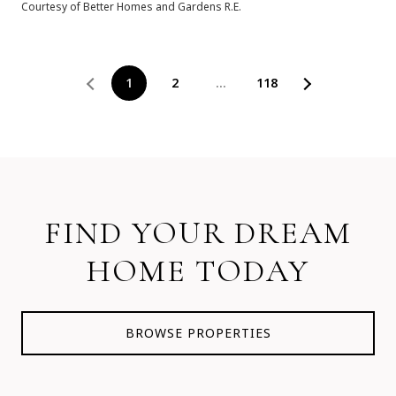
Courtesy of Better Homes and Gardens R.E.
1
2
…
118
FIND YOUR DREAM
HOME TODAY
BROWSE PROPERTIES