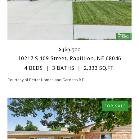
$469,900
10217 S 109 Street, Papillion, NE 68046
4 BEDS
3 BATHS
2,333 SQ.FT.
Courtesy of Better Homes and Gardens R.E.
FOR SALE