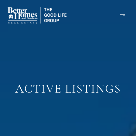
ACTIVE LISTINGS