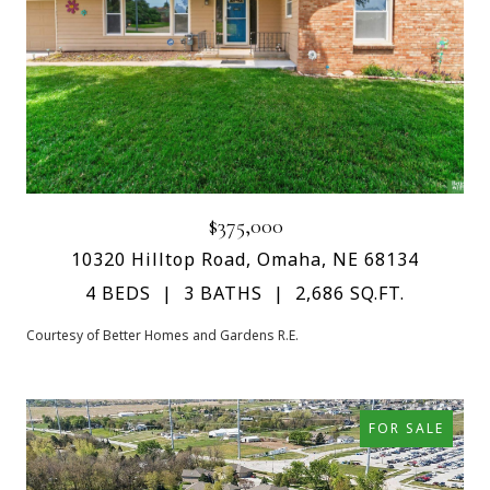
$375,000
10320 Hilltop Road, Omaha, NE 68134
4 BEDS
3 BATHS
2,686 SQ.FT.
Courtesy of Better Homes and Gardens R.E.
FOR SALE