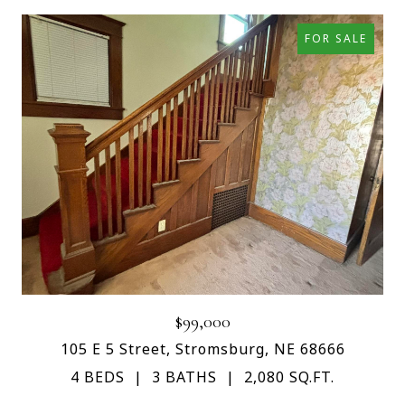
FOR SALE
$99,000
105 E 5 Street, Stromsburg, NE 68666
4 BEDS
3 BATHS
2,080 SQ.FT.