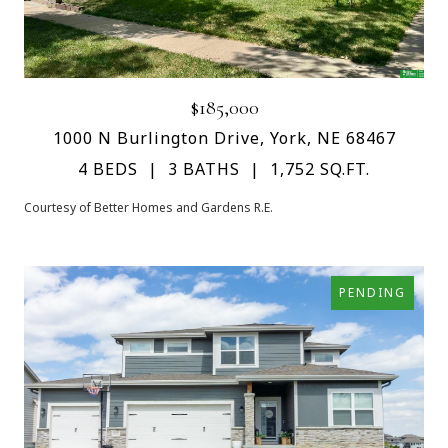
$185,000
1000 N Burlington Drive, York, NE 68467
4 BEDS
3 BATHS
1,752 SQ.FT.
Courtesy of Better Homes and Gardens R.E.
PENDING