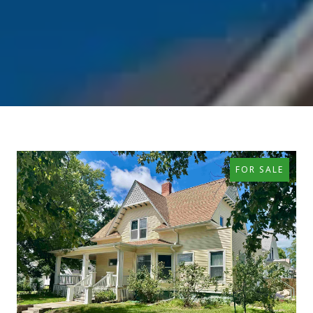
FOR SALE