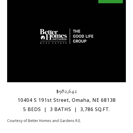
$982,642
10404 S 191st Street, Omaha, NE 68138
5 BEDS
3 BATHS
3,786 SQ.FT.
Courtesy of Better Homes and Gardens R.E.