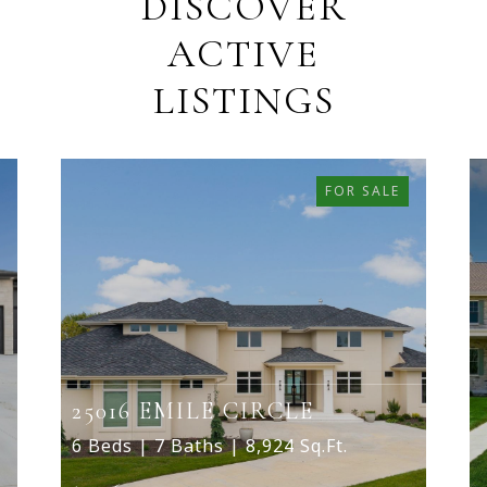
DISCOVER
ACTIVE
LISTINGS
FOR SALE
25016 EMILE CIRCLE
6 Beds | 7 Baths | 8,924 Sq.Ft.