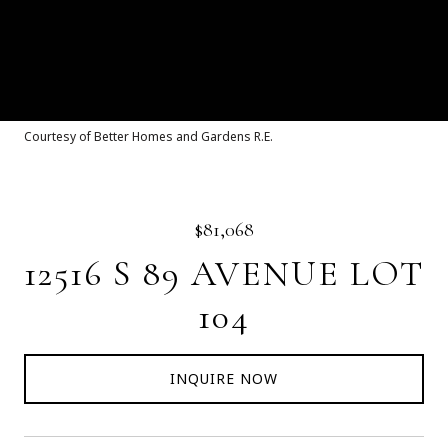
Courtesy of Better Homes and Gardens R.E.
$81,068
12516 S 89 AVENUE LOT
104
INQUIRE NOW