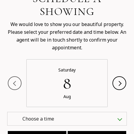
SHOWING
We would love to show you our beautiful property.
Please select your preferred date and time below. An
agent will be in touch shortly to confirm your
appointment.
Saturday
8
Aug
Choose a time