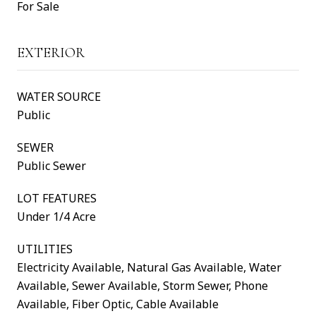
For Sale
EXTERIOR
WATER SOURCE
Public
SEWER
Public Sewer
LOT FEATURES
Under 1/4 Acre
UTILITIES
Electricity Available, Natural Gas Available, Water
Available, Sewer Available, Storm Sewer, Phone
Available, Fiber Optic, Cable Available