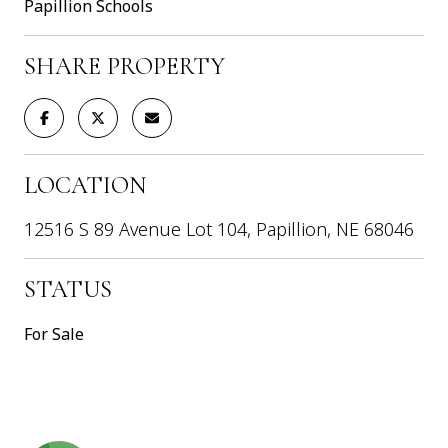
Papillion Schools
SHARE PROPERTY
LOCATION
12516 S 89 Avenue Lot 104, Papillion, NE 68046
STATUS
For Sale