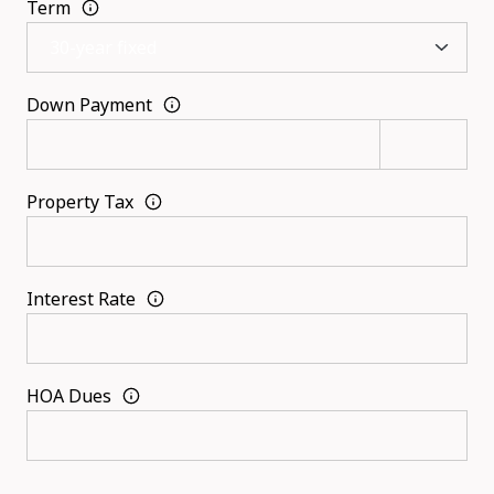
Term
Down Payment
Property Tax
Interest Rate
HOA Dues