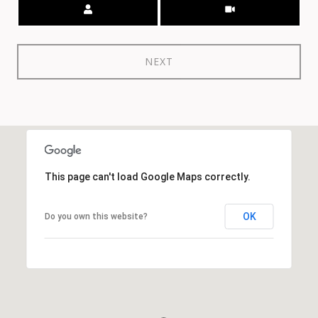
Meeting Type
NEXT
This page can't load Google Maps correctly.
OK
Do you own this website?