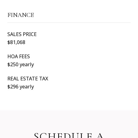
FINANCE
SALES PRICE
$81,068
HOA FEES
$250 yearly
REAL ESTATE TAX
$296 yearly
SCHEDULE A