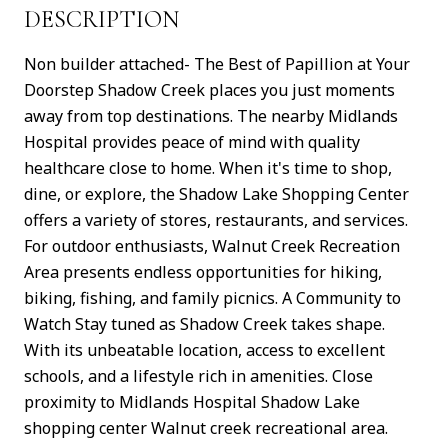
DESCRIPTION
Non builder attached- The Best of Papillion at Your
Doorstep Shadow Creek places you just moments
away from top destinations. The nearby Midlands
Hospital provides peace of mind with quality
healthcare close to home. When it's time to shop,
dine, or explore, the Shadow Lake Shopping Center
offers a variety of stores, restaurants, and services.
For outdoor enthusiasts, Walnut Creek Recreation
Area presents endless opportunities for hiking,
biking, fishing, and family picnics. A Community to
Watch Stay tuned as Shadow Creek takes shape.
With its unbeatable location, access to excellent
schools, and a lifestyle rich in amenities. Close
proximity to Midlands Hospital Shadow Lake
shopping center Walnut creek recreational area.