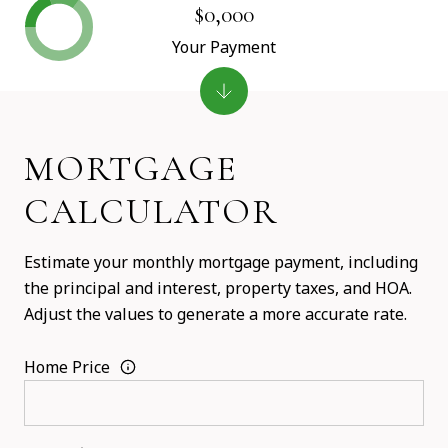
$0,000
Your Payment
MORTGAGE
CALCULATOR
Estimate your monthly mortgage payment, including
the principal and interest, property taxes, and HOA.
Adjust the values to generate a more accurate rate.
Home Price