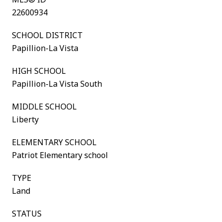
22600934
SCHOOL DISTRICT
Papillion-La Vista
HIGH SCHOOL
Papillion-La Vista South
MIDDLE SCHOOL
Liberty
ELEMENTARY SCHOOL
Patriot Elementary school
TYPE
Land
STATUS