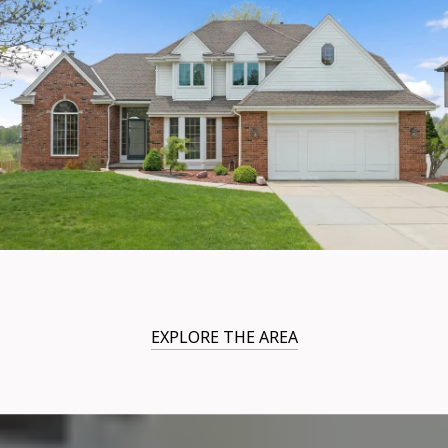
EXPLORE THE AREA