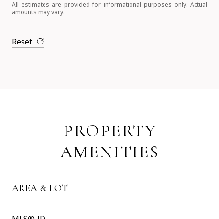
All estimates are provided for informational purposes only. Actual
amounts may vary.
Reset
PROPERTY
AMENITIES
AREA & LOT
MLS® ID