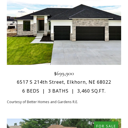
$699,900
6517 S 214th Street, Elkhorn, NE 68022
6 BEDS
3 BATHS
3,460 SQ.FT.
Courtesy of Better Homes and Gardens R.E.
FOR SALE