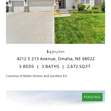
$450,000
4212 S 213 Avenue, Omaha, NE 68022
5 BEDS
3 BATHS
2,672 SQ.FT.
Courtesy of Better Homes and Gardens R.E.
PENDING