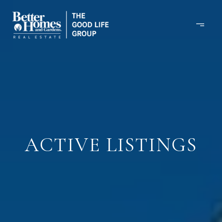
ACTIVE LISTINGS