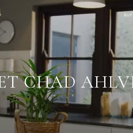
BUY
ET CHAD AHLV