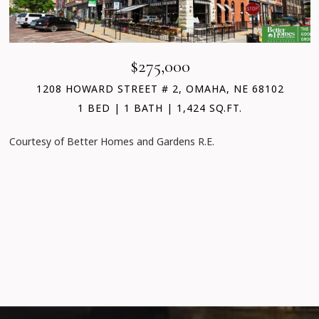
$275,000
1208 HOWARD STREET # 2, OMAHA, NE 68102
1 BED
1 BATH
1,424 SQ.FT.
Courtesy of Better Homes and Gardens R.E.