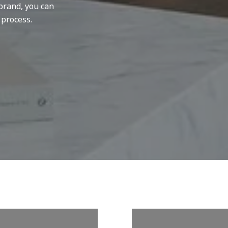
brand, you can
 process.
W US ON
FOLLOW U