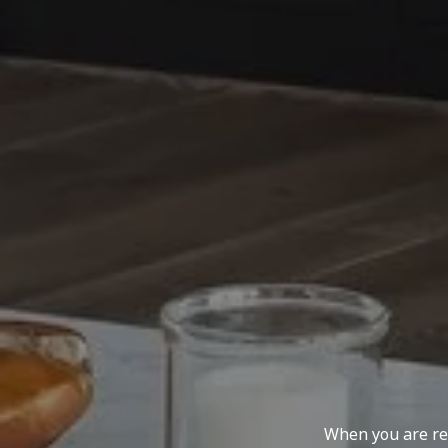
When you are rep