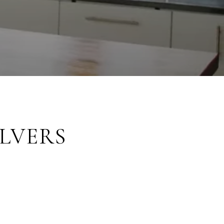
LVERS