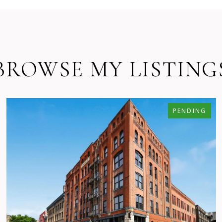
BROWSE MY LISTING
PENDING