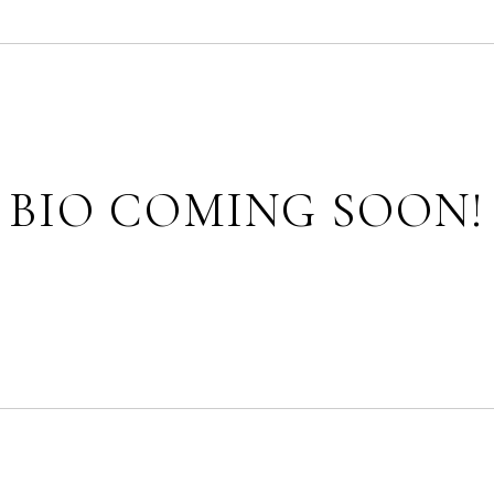
BIO COMING SOON!