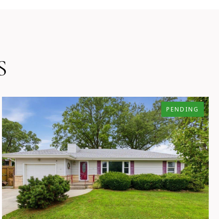
S
PENDING