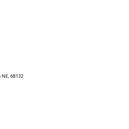
 NE, 68132