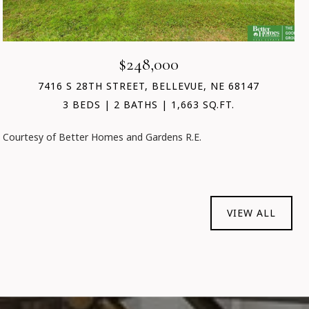
$248,000
7416 S 28TH STREET, BELLEVUE, NE 68147
3 BEDS
2 BATHS
1,663 SQ.FT.
Courtesy of Better Homes and Gardens R.E.
VIEW ALL