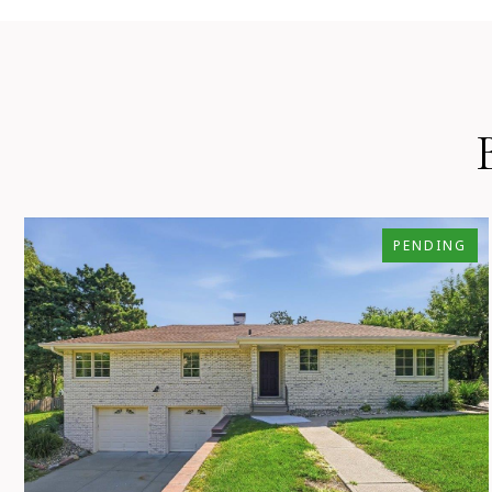
PENDING