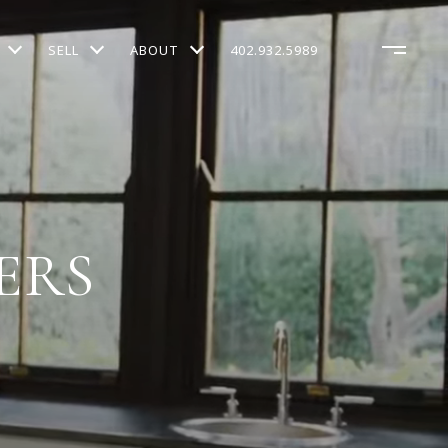
SELL
ABOUT
402.932.5989
ERS