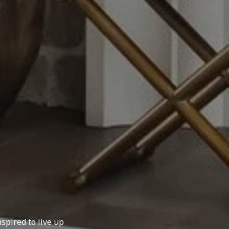
spired to live up