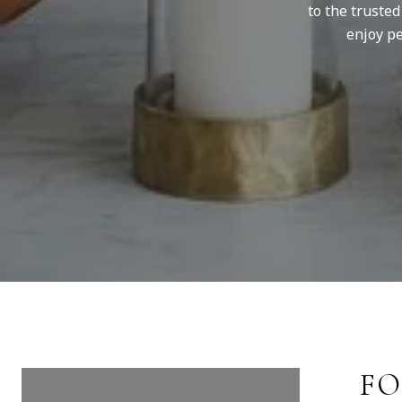
to the truste
enjoy pe
FOLLOW US ON
FO