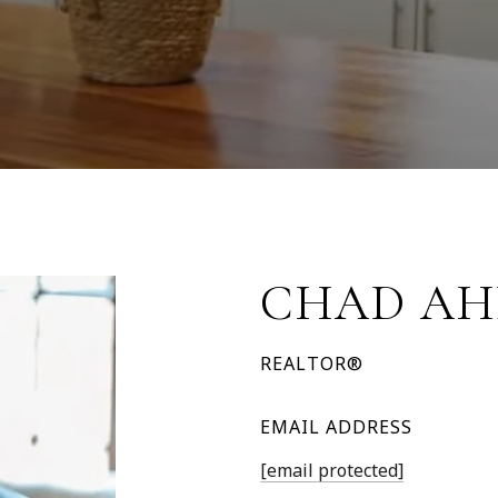
CHAD AH
REALTOR®
EMAIL ADDRESS
[email protected]