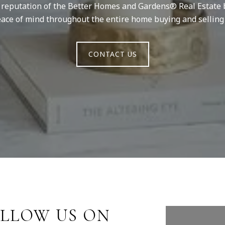
d reputation of the Better Homes and Gardens® Real Estate 
ace of mind throughout the entire home buying and selling
CONTACT US
LLOW US ON
FOLLO