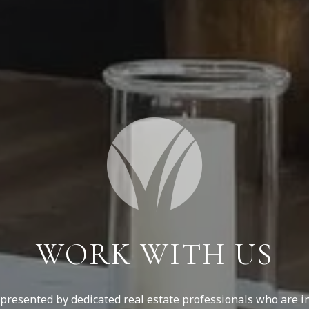
WORK WITH US
resented by dedicated real estate professionals who are in