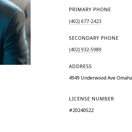
PRIMARY PHONE
(402) 677-2423
SECONDARY PHONE
(402) 932-5989
ADDRESS
4949 Underwood Ave Omaha
LICENSE NUMBER
#20240522