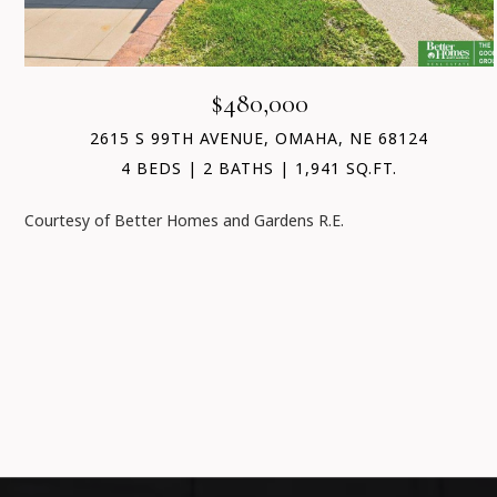
$480,000
2615 S 99TH AVENUE, OMAHA, NE 68124
4 BEDS
2 BATHS
1,941 SQ.FT.
Courtesy of Better Homes and Gardens R.E.