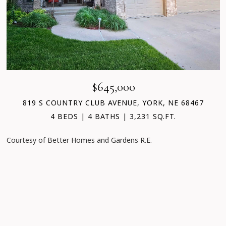
$645,000
819 S COUNTRY CLUB AVENUE, YORK, NE 68467
4 BEDS
4 BATHS
3,231 SQ.FT.
Courtesy of Better Homes and Gardens R.E.