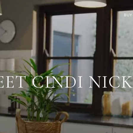
BUY
ET CINDI NIC