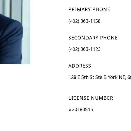
PRIMARY PHONE
(402) 363-1158
SECONDARY PHONE
(402) 363-1123
ADDRESS
128 E 5th St Ste B York NE, 
LICENSE NUMBER
#20180515