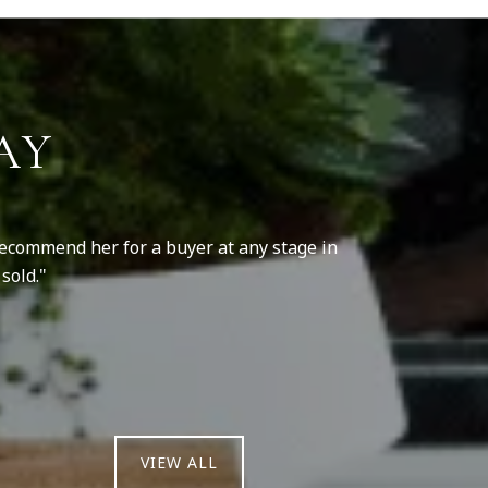
AY
 recommend her for a buyer at any stage in
She is a hard 
sold.
VIEW ALL