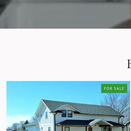
FOR SALE