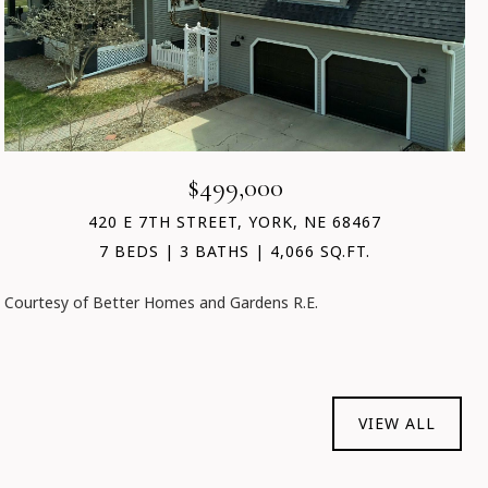
$499,000
420 E 7TH STREET, YORK, NE 68467
7 BEDS
3 BATHS
4,066 SQ.FT.
Courtesy of Better Homes and Gardens R.E.
VIEW ALL