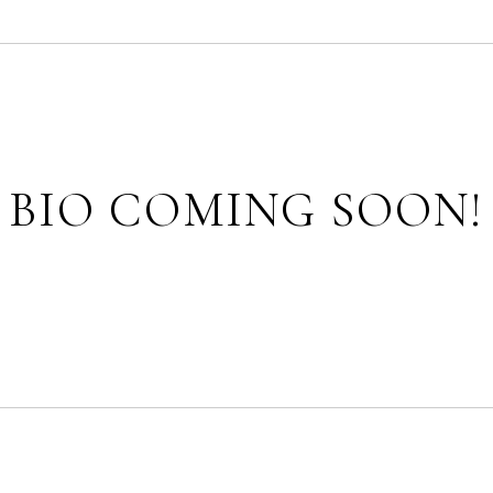
BIO COMING SOON!