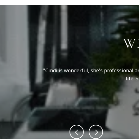
W
er questions, and
Cindi is wonderful, she's professional a
her guidance and
life.
ed...