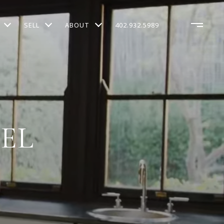
SELL
ABOUT
402.932.5989
KEL