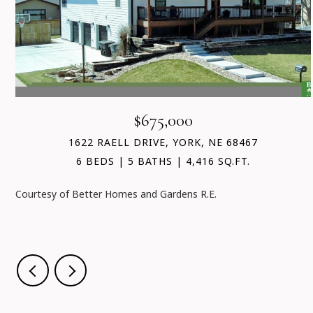
$675,000
1622 RAELL DRIVE, YORK, NE 68467
6 BEDS
5 BATHS
4,416 SQ.FT.
Courtesy of Better Homes and Gardens R.E.