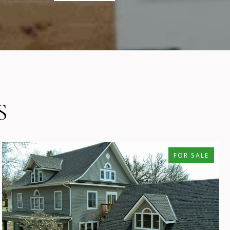
S
FOR SALE