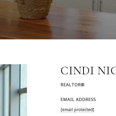
CINDI NI
REALTOR®
EMAIL ADDRESS
[email protected]