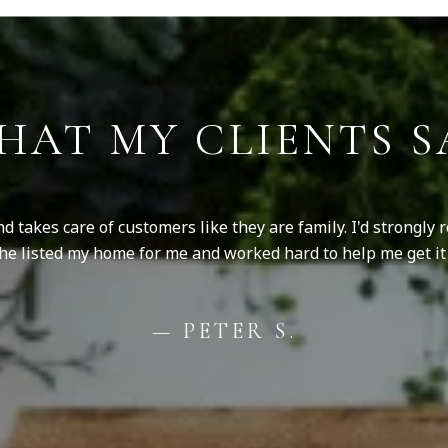
HAT MY CLIENTS S
nd takes care of customers like they are family. I'd strongly
 She listed my home for me and worked hard to help me get it 
— PETER S.