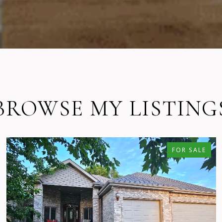
BROWSE MY LISTING
FOR SALE