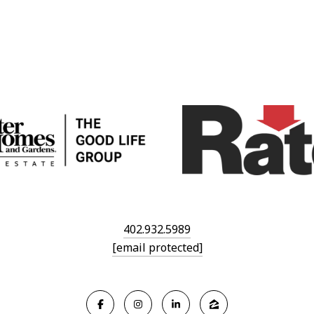
402.932.5989
[email protected]