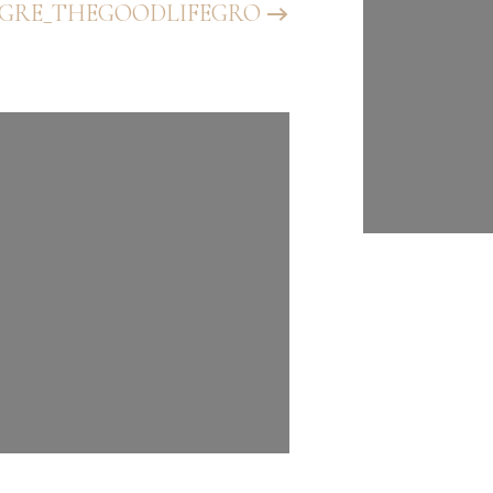
GRE_THEGOODLIFEGRO
@BHGRE_T
UP