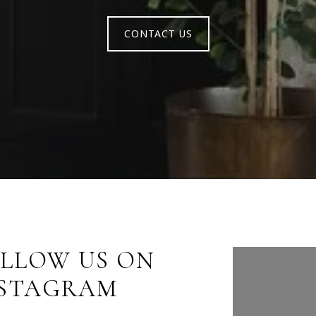
CONTACT US
LLOW US ON
FOLLO
NSTAGRAM
INST