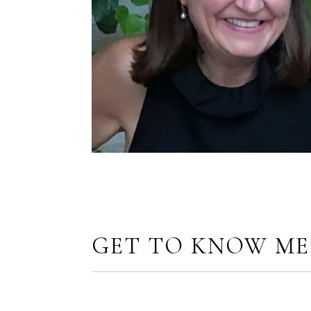
GET TO KNOW ME