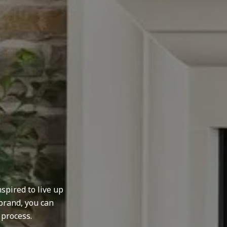
spired to live up
brand, you can
 process.