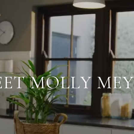
ET MOLLY ME