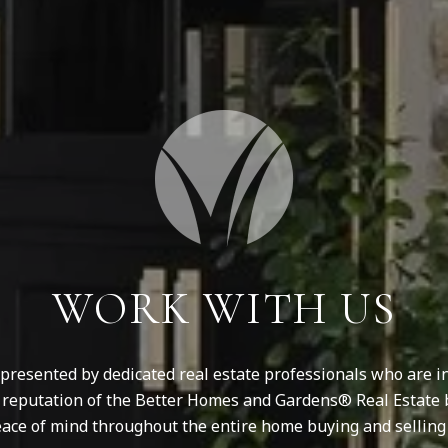
WORK WITH US
resented by dedicated real estate professionals who are in
d reputation of the Better Homes and Gardens® Real Estate 
ace of mind throughout the entire home buying and selling