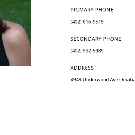
PRIMARY PHONE
(402) 616-9515
SECONDARY PHONE
(402) 932-5989
ADDRESS
4949 Underwood Ave Omaha