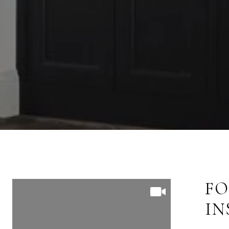
FOLLOW US ON
FO
INSTAGRAM
I