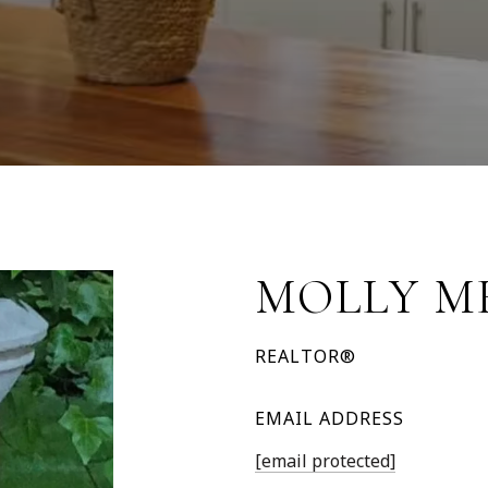
MOLLY M
REALTOR®
EMAIL ADDRESS
[email protected]