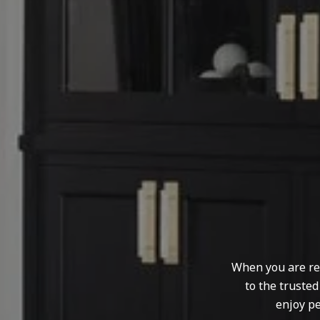
When you are rep
to the truste
enjoy pe