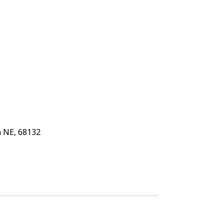
 NE, 68132