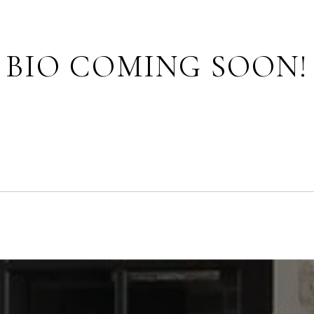
BIO COMING SOON!