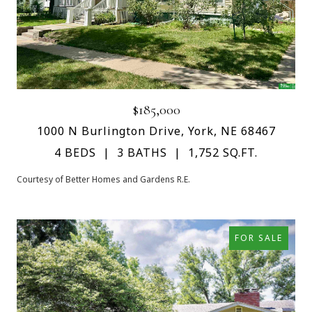
$185,000
1000 N Burlington Drive, York, NE 68467
4 BEDS
3 BATHS
1,752 SQ.FT.
Courtesy of Better Homes and Gardens R.E.
FOR SALE