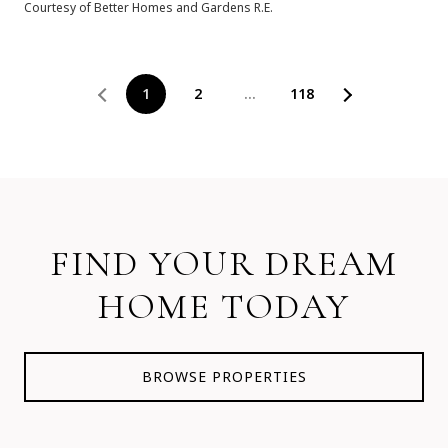
Courtesy of Better Homes and Gardens R.E.
1
2
…
118
FIND YOUR DREAM
HOME TODAY
BROWSE PROPERTIES