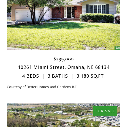
$299,000
10261 Miami Street, Omaha, NE 68134
4 BEDS
3 BATHS
3,180 SQ.FT.
Courtesy of Better Homes and Gardens R.E.
FOR SALE