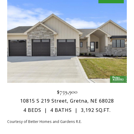
$759,900
10815 S 219 Street, Gretna, NE 68028
4 BEDS
4 BATHS
3,192 SQ.FT.
Courtesy of Better Homes and Gardens R.E.