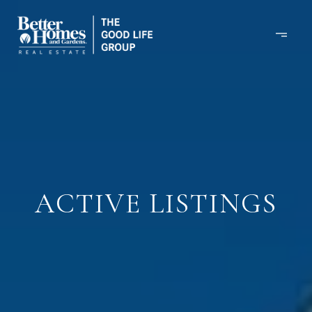
ACTIVE LISTINGS