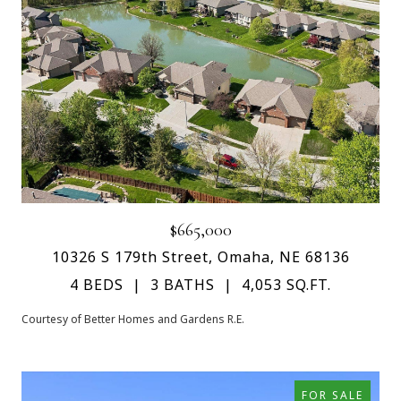
$665,000
10326 S 179th Street, Omaha, NE 68136
4 BEDS
3 BATHS
4,053 SQ.FT.
Courtesy of Better Homes and Gardens R.E.
FOR SALE