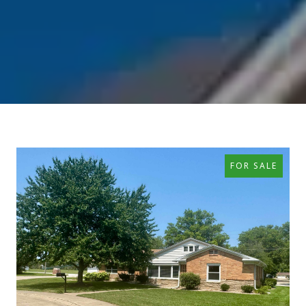
FOR SALE