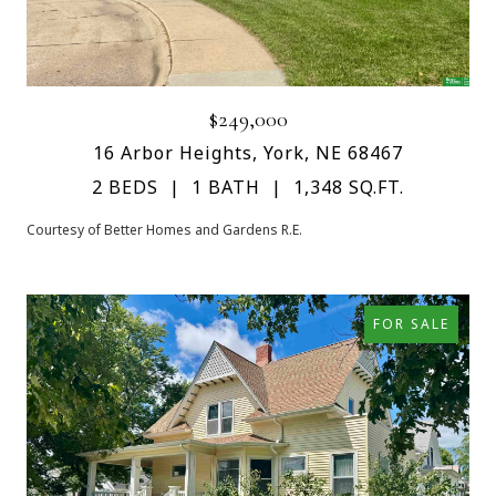
$249,000
16 Arbor Heights, York, NE 68467
2 BEDS
1 BATH
1,348 SQ.FT.
Courtesy of Better Homes and Gardens R.E.
FOR SALE