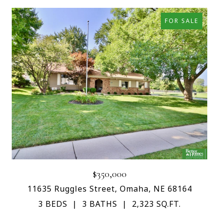
FOR SALE
$350,000
11635 Ruggles Street, Omaha, NE 68164
3 BEDS
3 BATHS
2,323 SQ.FT.