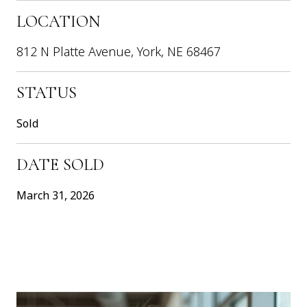
LOCATION
812 N Platte Avenue, York, NE 68467
STATUS
Sold
DATE SOLD
March 31, 2026