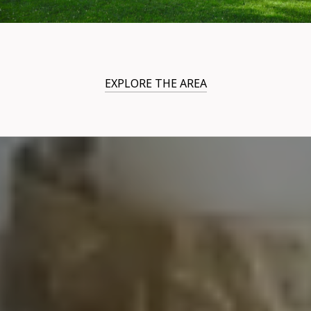
EXPLORE THE AREA