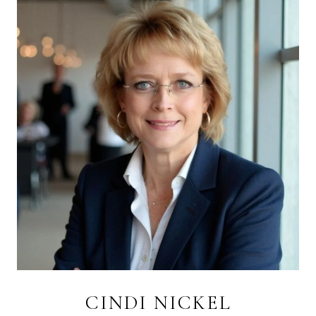
CINDI NICKEL