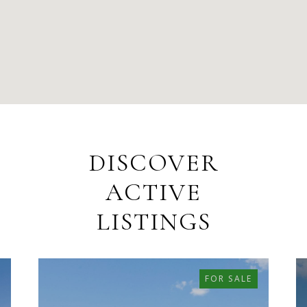
DISCOVER
ACTIVE
LISTINGS
FOR SALE