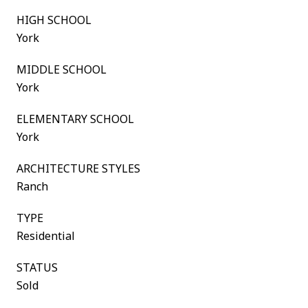
HIGH SCHOOL
York
MIDDLE SCHOOL
York
ELEMENTARY SCHOOL
York
ARCHITECTURE STYLES
Ranch
TYPE
Residential
STATUS
Sold