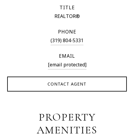
TITLE
REALTOR®
PHONE
(319) 804-5331
EMAIL
[email protected]
CONTACT AGENT
PROPERTY
AMENITIES