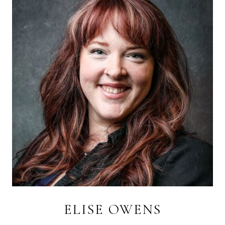
ELISE OWENS