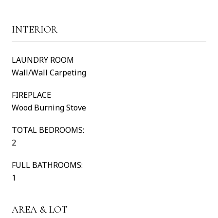
INTERIOR
LAUNDRY ROOM
Wall/Wall Carpeting
FIREPLACE
Wood Burning Stove
TOTAL BEDROOMS:
2
FULL BATHROOMS:
1
AREA & LOT