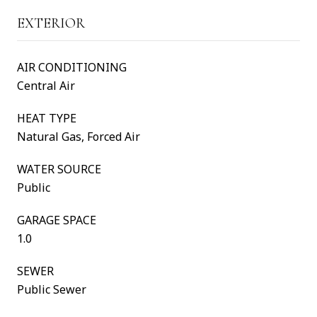
EXTERIOR
AIR CONDITIONING
Central Air
HEAT TYPE
Natural Gas, Forced Air
WATER SOURCE
Public
GARAGE SPACE
1.0
SEWER
Public Sewer