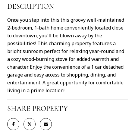
DESCRIPTION
Once you step into this this groovy well-maintained
2-bedroom, 1-bath home conveniently located close
to downtown, you'll be blown away by the
possibilities! This charming property features a
bright sunroom perfect for relaxing year-round and
a cozy wood-burning stove for added warmth and
character. Enjoy the convenience of a 1 car detached
garage and easy access to shopping, dining, and
entertainment. A great opportunity for comfortable
living in a prime location!
SHARE PROPERTY