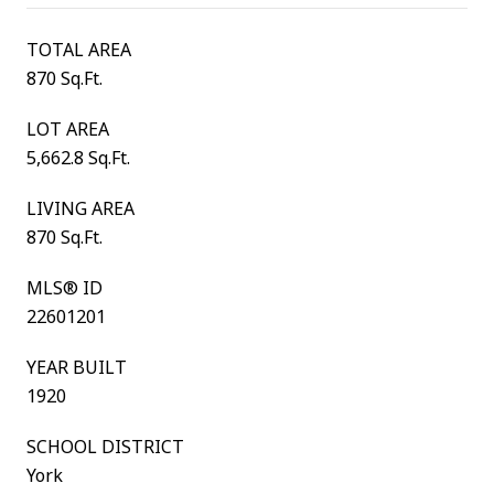
TOTAL AREA
870 Sq.Ft.
LOT AREA
5,662.8 Sq.Ft.
LIVING AREA
870 Sq.Ft.
MLS® ID
22601201
YEAR BUILT
1920
SCHOOL DISTRICT
York