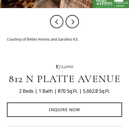
Courtesy of Better Homes and Gardens R.E.
$72,000
812 N PLATTE AVENUE
2 Beds
1 Bath
870 Sq.Ft.
5,662.8 Sq.Ft.
INQUIRE NOW