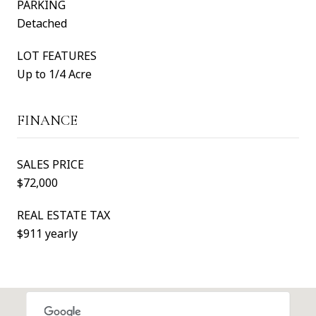
PARKING
Detached
LOT FEATURES
Up to 1/4 Acre
FINANCE
SALES PRICE
$72,000
REAL ESTATE TAX
$911 yearly