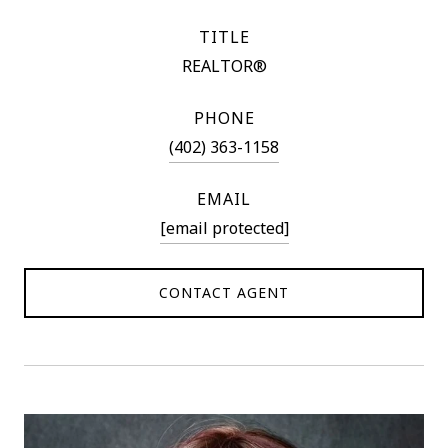
TITLE
REALTOR®
PHONE
(402) 363-1158
EMAIL
[email protected]
CONTACT AGENT