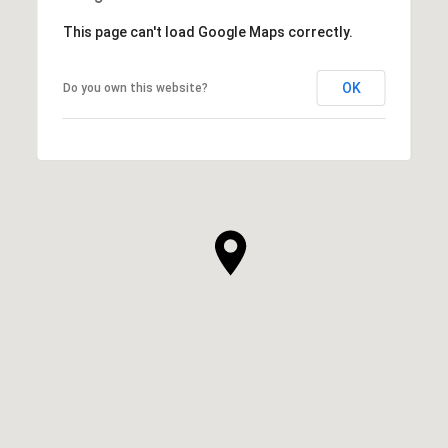
This page can't load Google Maps correctly.
OK
Do you own this website?