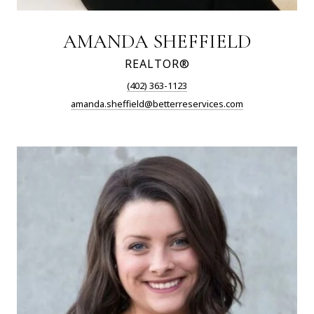
AMANDA SHEFFIELD
REALTOR®
(402) 363-1123
amanda.sheffield@betterreservices.com