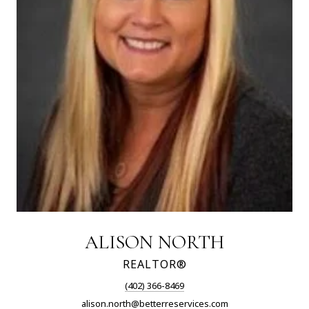
ALISON NORTH
REALTOR®
(402) 366-8469
alison.north@betterreservices.com