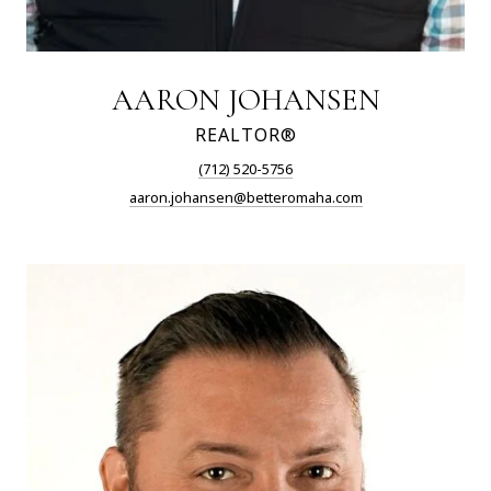
AARON JOHANSEN
REALTOR®
(712) 520-5756
aaron.johansen@betteromaha.com