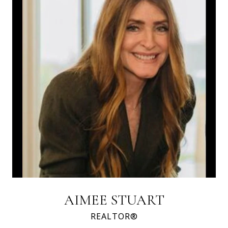
AIMEE STUART
REALTOR®