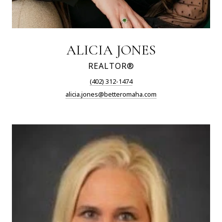
ALICIA JONES
REALTOR®
(402) 312-1474
alicia.jones@betteromaha.com