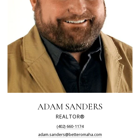
ADAM SANDERS
REALTOR®
(402) 660-1174
adam.sanders@betteromaha.com