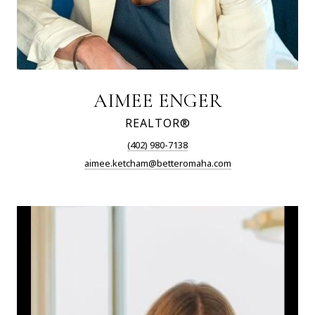
AIMEE ENGER
REALTOR®
(402) 980-7138
aimee.ketcham@betteromaha.com