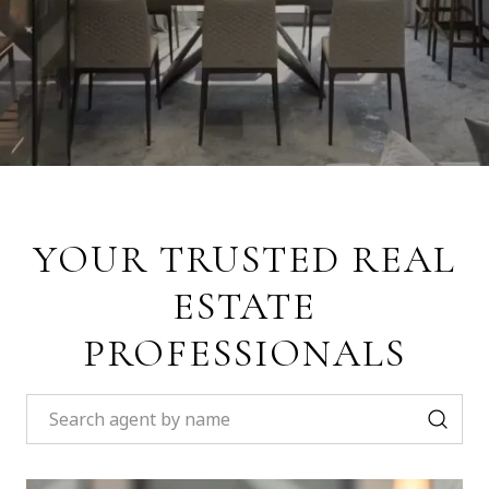
YOUR TRUSTED REAL
ESTATE
PROFESSIONALS