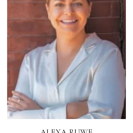
ALEXA RUWE