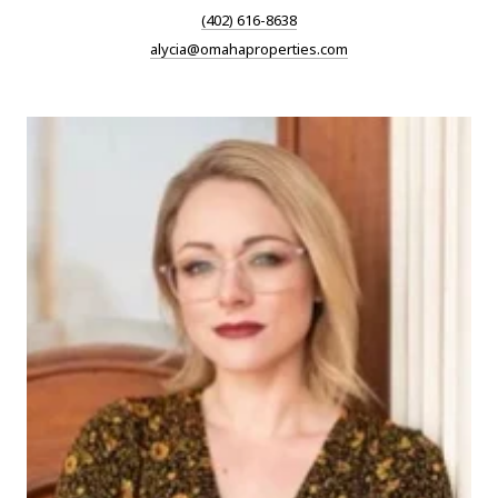
(402) 616-8638
alycia@omahaproperties.com