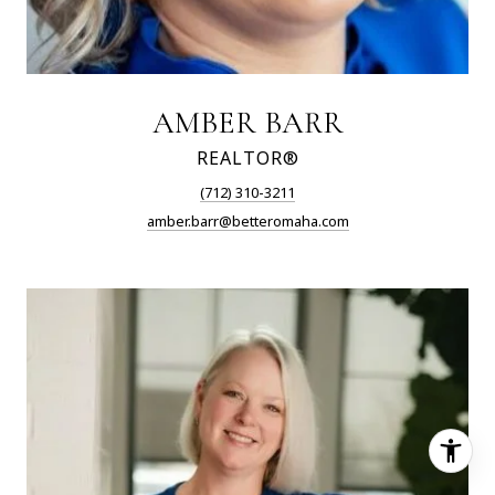
AMBER BARR
REALTOR®
(712) 310-3211
amber.barr@betteromaha.com