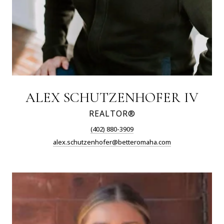
ALEX SCHUTZENHOFER IV
REALTOR®
(402) 880-3909
alex.schutzenhofer@betteromaha.com