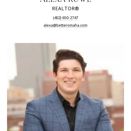
REALTOR®
(402) 650-2747
alexa@betteromaha.com