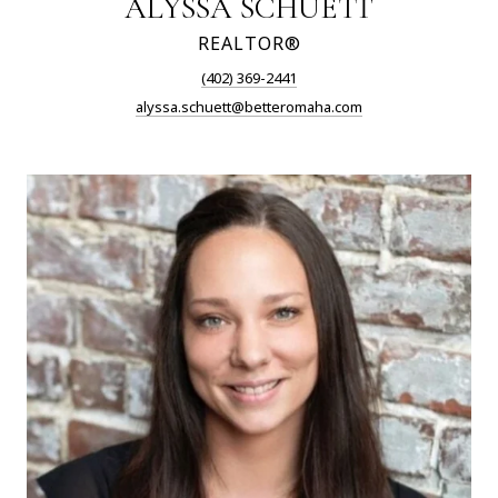
ALYSSA SCHUETT
REALTOR®
(402) 369-2441
alyssa.schuett@betteromaha.com