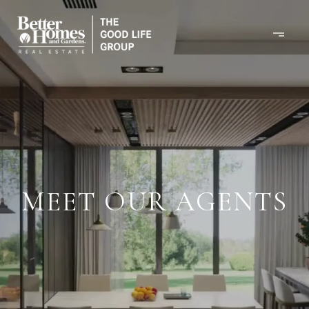
MEET OUR AGENTS