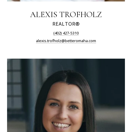
ALEXIS TROFHOLZ
REALTOR®
(402) 427-5310
alexis.trofholz@betteromaha.com