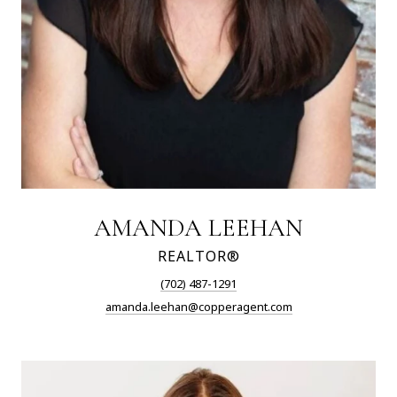
AMANDA LEEHAN
REALTOR®
(702) 487-1291
amanda.leehan@copperagent.com