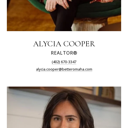
ALYCIA COOPER
REALTOR®
(402) 670-3347
alycia.cooper@betteromaha.com