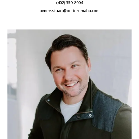
(402) 350-8004
aimee.stuart@betteromaha.com