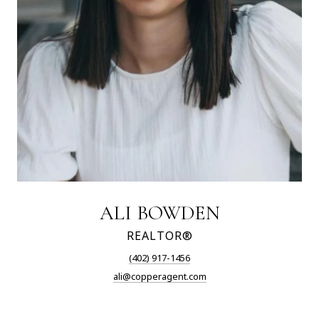
ALI BOWDEN
REALTOR®
(402) 917-1456
ali@copperagent.com