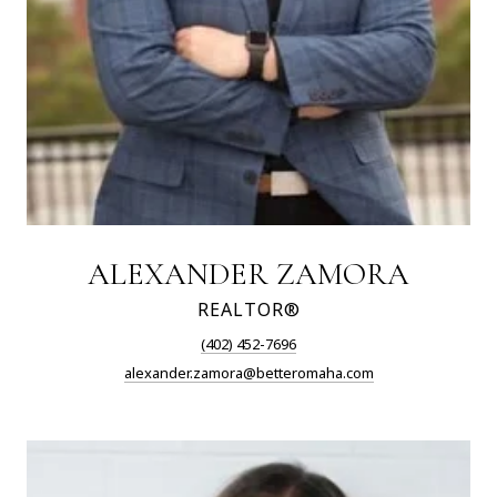
ALEXANDER ZAMORA
REALTOR®
(402) 452-7696
alexander.zamora@betteromaha.com