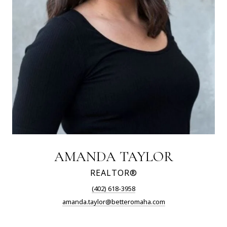
AMANDA TAYLOR
REALTOR®
(402) 618-3958
amanda.taylor@betteromaha.com