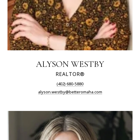
ALYSON WESTBY
REALTOR®
(402) 680-5880
alyson.westby@betteromaha.com