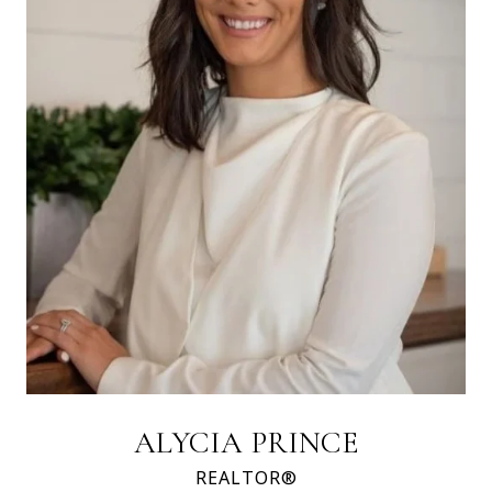
ALYCIA PRINCE
REALTOR®